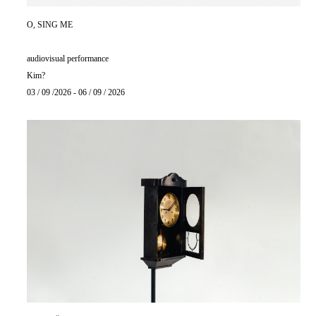
O, SING ME
audiovisual performance
Kim?
03 / 09 /2026 - 06 / 09 / 2026