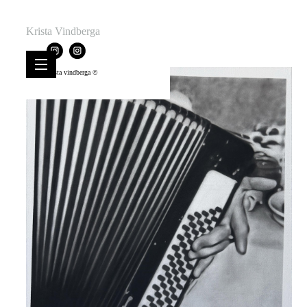
Krista Vindberga
krista vindberga ©