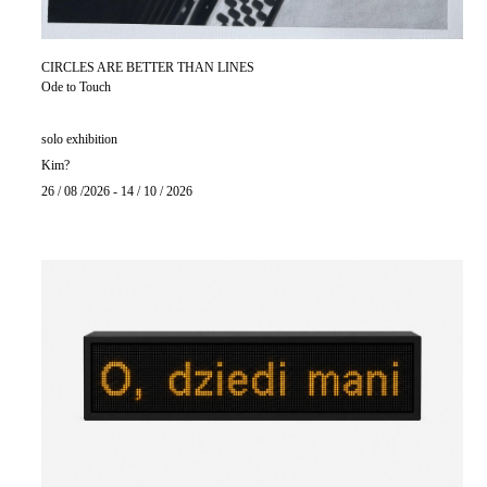
CIRCLES ARE BETTER THAN LINES
Ode to Touch
solo exhibition
Kim?
26 / 08 /2026 - 14 / 10 / 2026